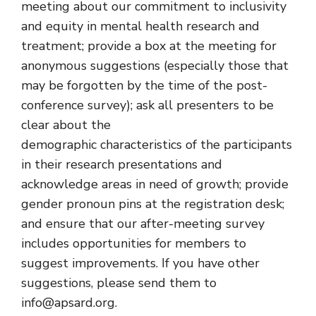
meeting about our commitment to inclusivity
and equity in mental health research and
treatment; provide a box at the meeting for
anonymous suggestions (especially those that
may be forgotten by the time of the post-
conference survey); ask all presenters to be
clear about the
demographic characteristics of the participants
in their research presentations and
acknowledge areas in need of growth; provide
gender pronoun pins at the registration desk;
and ensure that our after-meeting survey
includes opportunities for members to
suggest improvements. If you have other
suggestions, please send them to
info@apsard.org.