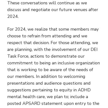
These conversations will continue as we
discuss and negotiate our future venues after
2024.
For 2024, we realize that some members may
choose to refrain from attending and we
respect that decision. For those attending, we
are planning, with the involvement of our DEI
Task Force, actions to demonstrate our
commitment to being an inclusive organization
that is working to be aware of the needs of
our members. In addition to welcoming
presentations and audience questions and
suggestions pertaining to equity in ADHD
mental health care, we plan to; include a
posted APSARD statement upon entry to the