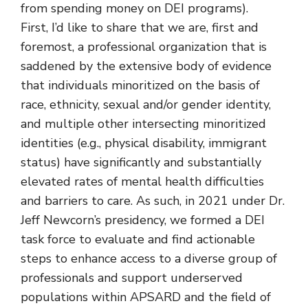
from spending money on DEI programs).
First, I’d like to share that we are, first and
foremost, a professional organization that is
saddened by the extensive body of evidence
that individuals minoritized on the basis of
race, ethnicity, sexual and/or gender identity,
and multiple other intersecting minoritized
identities (e.g., physical disability, immigrant
status) have significantly and substantially
elevated rates of mental health difficulties
and barriers to care. As such, in 2021 under Dr.
Jeff Newcorn’s presidency, we formed a DEI
task force to evaluate and find actionable
steps to enhance access to a diverse group of
professionals and support underserved
populations within APSARD and the field of