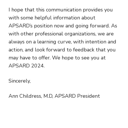
I hope that this communication provides you
with some helpful information about
APSARD’s position now and going forward. As
with other professional organizations, we are
always on a learning curve, with intention and
action, and look forward to feedback that you
may have to offer. We hope to see you at
APSARD 2024.
Sincerely,
Ann Childress, M.D, APSARD President