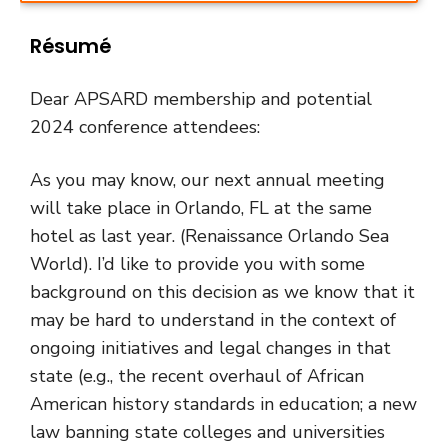
Résumé
Dear APSARD membership and potential
2024 conference attendees:
As you may know, our next annual meeting
will take place in Orlando, FL at the same
hotel as last year. (Renaissance Orlando Sea
World). I’d like to provide you with some
background on this decision as we know that it
may be hard to understand in the context of
ongoing initiatives and legal changes in that
state (e.g., the recent overhaul of African
American history standards in education; a new
law banning state colleges and universities