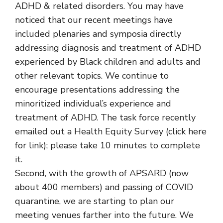
ADHD & related disorders. You may have
noticed that our recent meetings have
included plenaries and symposia directly
addressing diagnosis and treatment of ADHD
experienced by Black children and adults and
other relevant topics. We continue to
encourage presentations addressing the
minoritized individual’s experience and
treatment of ADHD. The task force recently
emailed out a Health Equity Survey (click here
for link); please take 10 minutes to complete
it.
Second, with the growth of APSARD (now
about 400 members) and passing of COVID
quarantine, we are starting to plan our
meeting venues farther into the future. We