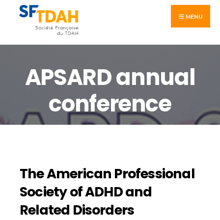
MENU
APSARD annual
conference
The American Professional
Society of ADHD and
Related Disorders