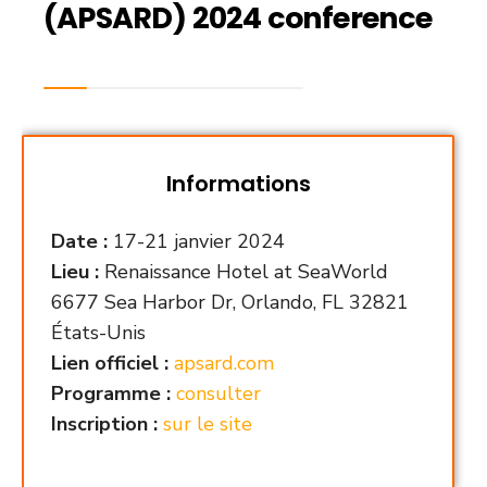
(APSARD) 2024 conference
Informations
Date :
17-21 janvier 2024
Lieu :
Renaissance Hotel at SeaWorld
6677 Sea Harbor Dr, Orlando, FL 32821
États-Unis
Lien officiel :
apsard.com
Programme :
consulter
Inscription :
sur le site