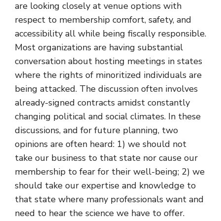
are looking closely at venue options with
respect to membership comfort, safety, and
accessibility all while being fiscally responsible.
Most organizations are having substantial
conversation about hosting meetings in states
where the rights of minoritized individuals are
being attacked. The discussion often involves
already-signed contracts amidst constantly
changing political and social climates. In these
discussions, and for future planning, two
opinions are often heard: 1) we should not
take our business to that state nor cause our
membership to fear for their well-being; 2) we
should take our expertise and knowledge to
that state where many professionals want and
need to hear the science we have to offer.